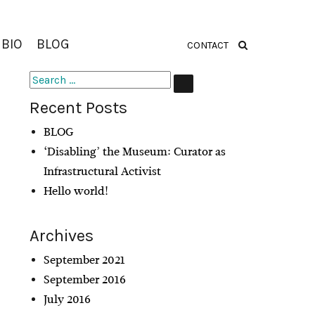
BIO
BLOG
CONTACT
Search
SEARCH
for:
Recent Posts
BLOG
‘Disabling’ the Museum: Curator as
Infrastructural Activist
Hello world!
Archives
September 2021
September 2016
July 2016