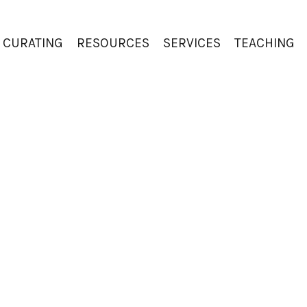
CURATING
RESOURCES
SERVICES
TEACHING