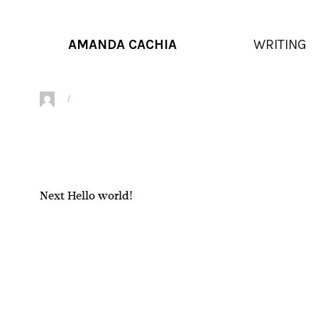
AMANDA CACHIA
WRITING
Author
Posted
on
Next
Next
Hello world!
Post
post:
navigation