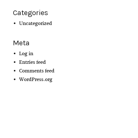
Categories
Uncategorized
Meta
Log in
Entries feed
Comments feed
WordPress.org