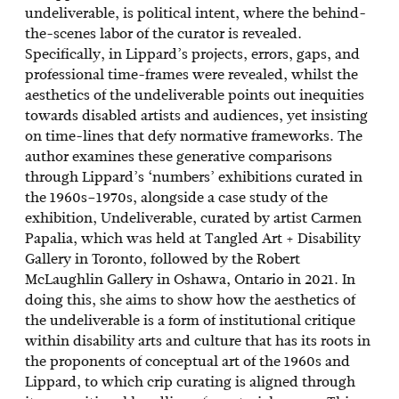
undeliverable, is political intent, where the behind-
the-scenes labor of the curator is revealed.
Specifically, in Lippard’s projects, errors, gaps, and
professional time-frames were revealed, whilst the
aesthetics of the undeliverable points out inequities
towards disabled artists and audiences, yet insisting
on time-lines that defy normative frameworks. The
author examines these generative comparisons
through Lippard’s ‘numbers’ exhibitions curated in
the 1960s–1970s, alongside a case study of the
exhibition, Undeliverable, curated by artist Carmen
Papalia, which was held at Tangled Art + Disability
Gallery in Toronto, followed by the Robert
McLaughlin Gallery in Oshawa, Ontario in 2021. In
doing this, she aims to show how the aesthetics of
the undeliverable is a form of institutional critique
within disability arts and culture that has its roots in
the proponents of conceptual art of the 1960s and
Lippard, to which crip curating is aligned through