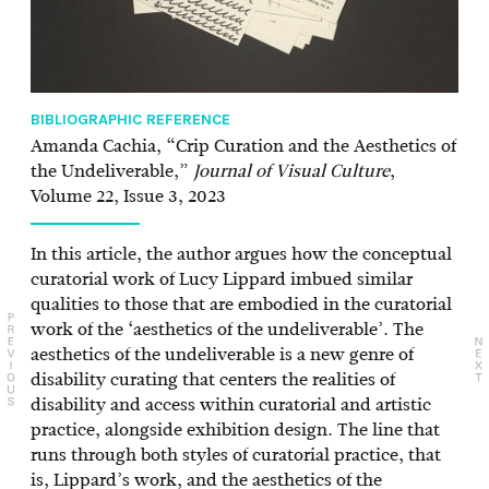
BIBLIOGRAPHIC REFERENCE
Amanda Cachia, “Crip Curation and the Aesthetics of
the Undeliverable,”
Journal of Visual Culture
,
Volume 22, Issue 3, 2023
In this article, the author argues how the conceptual
curatorial work of Lucy Lippard imbued similar
qualities to those that are embodied in the curatorial
work of the ‘aesthetics of the undeliverable’. The
aesthetics of the undeliverable is a new genre of
disability curating that centers the realities of
disability and access within curatorial and artistic
practice, alongside exhibition design. The line that
runs through both styles of curatorial practice, that
is, Lippard’s work, and the aesthetics of the