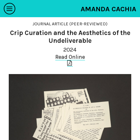
AMANDA CACHIA
JOURNAL ARTICLE (PEER-REVIEWED)
Crip Curation and the Aesthetics of the
Undeliverable
2024
Read Online