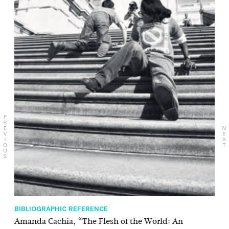
BIBLIOGRAPHIC REFERENCE
Amanda Cachia, “The Flesh of the World: An