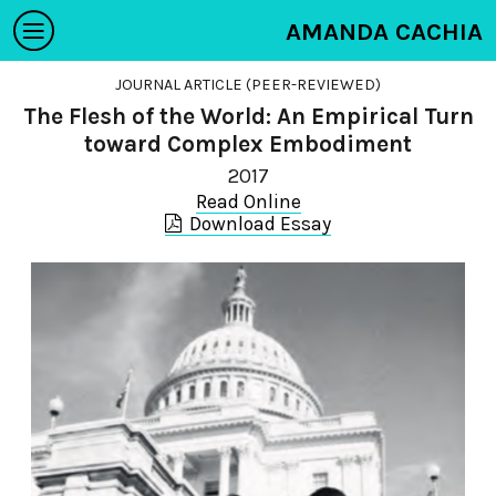
AMANDA CACHIA
JOURNAL ARTICLE (PEER-REVIEWED)
The Flesh of the World: An Empirical Turn
toward Complex Embodiment
2017
Read Online
Download Essay