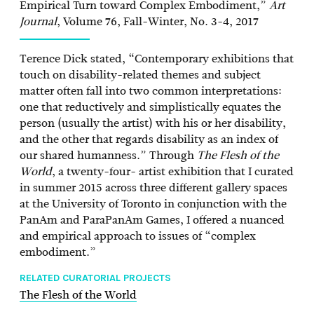
Empirical Turn toward Complex Embodiment,”
Art
Journal
, Volume 76, Fall-Winter, No. 3-4, 2017
Terence Dick stated, “Contemporary exhibitions that
touch on disability-related themes and subject
matter often fall into two common interpretations:
one that reductively and simplistically equates the
person (usually the artist) with his or her disability,
and the other that regards disability as an index of
our shared humanness.” Through
The Flesh of the
World
, a twenty-four- artist exhibition that I curated
in summer 2015 across three different gallery spaces
at the University of Toronto in conjunction with the
PanAm and ParaPanAm Games, I offered a nuanced
and empirical approach to issues of “complex
embodiment.”
RELATED CURATORIAL PROJECTS
The Flesh of the World