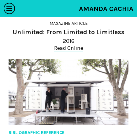
AMANDA CACHIA
MAGAZINE ARTICLE
Unlimited: From Limited to Limitless
2016
Read Online
BIBLIOGRAPHIC REFERENCE