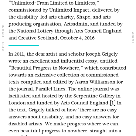
“Unlimited: From Limited to Limitless,”
commissioned by
Unlimited Impact
, delivered by
the disability-led arts charity, Shape, and arts
producing organisation, Artsadmin, and funded by
the National Lottery through Arts Council England
and Creative Scotland, October 4, 2016
In 2011, the deaf artist and scholar Joseph Grigely
wrote an excellent and influential essay, entitled
“Beautiful Progress to Nowhere,” which contributed
towards an extensive collection of commissioned
texts compiled and edited by Aaron Williamson for
the journal, Parallel Lines. The online journal was
facilitated and hosted by the Serpentine Gallery in
London and funded by Arts Council England.
[1]
In
the text, Grigely talked of how ‘there are no easy
answers about disability, and no easy answers for
disabled artists. We make progress where we can,
even beautiful progress to nowhere, straight into a